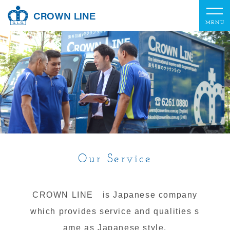
CROWN LINE
Our Service
CROWN LINE is Japanese company
which provides service and qualities s
ame as Japanese style.