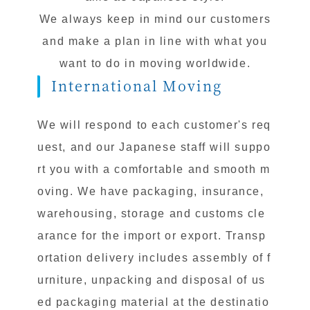
We always keep in mind our customers
and make a plan in line with what you
want to do in moving worldwide.
International Moving
We will respond to each customer's req
uest, and our Japanese staff will suppo
rt you with a comfortable and smooth m
oving. We have packaging, insurance,
warehousing, storage and customs cle
arance for the import or export. Transp
ortation delivery includes assembly of f
urniture, unpacking and disposal of us
ed packaging material at the destinatio