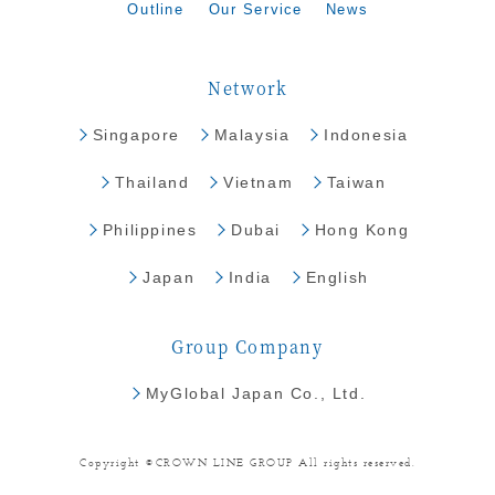
Outline
Our Service
News
Network
Singapore
Malaysia
Indonesia
Thailand
Vietnam
Taiwan
Philippines
Dubai
Hong Kong
Japan
India
English
Group Company
MyGlobal Japan Co., Ltd.
Copyright ©CROWN LINE GROUP All rights reserved.