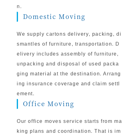
n.
Domestic Moving
We supply cartons delivery, packing, di
smantles of furniture, transportation. D
elivery includes assembly of furniture,
unpacking and disposal of used packa
ging material at the destination. Arrang
ing insurance coverage and claim settl
ement.
Office Moving
Our office moves service starts from ma
king plans and coordination. That is im