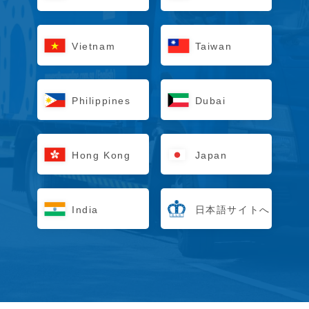
Vietnam
Taiwan
Philippines
Dubai
Hong Kong
Japan
India
日本語サイトへ