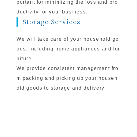
portant for minimizing the loss and pro
ductivity for your business.
Storage Services
We will take care of your household go
ods, including home appliances and fur
niture.
We provide consistent management fro
m packing and picking up your househ
old goods to storage and delivery.