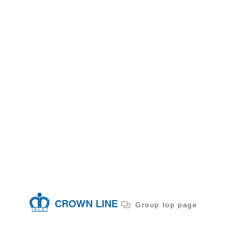
CROWN LINE
Group top page