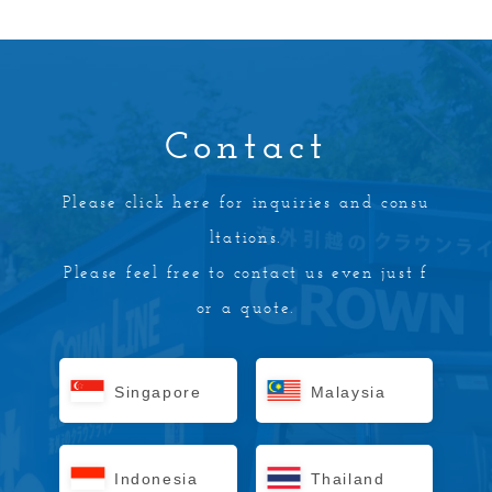
Contact
Please click here for inquiries and consu
ltations.
Please feel free to contact us even just f
or a quote.
Singapore
Malaysia
Indonesia
Thailand